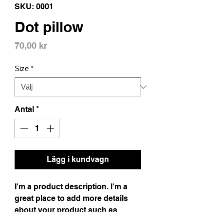
SKU: 0001
Dot pillow
Pris
70,00 kr
Size
*
Antal
*
Lägg i kundvagn
I'm a product description. I'm a
great place to add more details
about your product such as