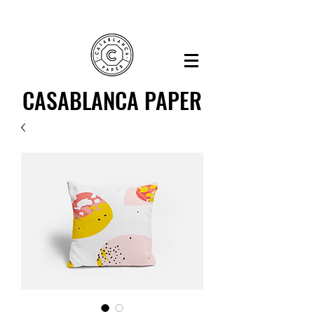
CASABLANCA PAPER