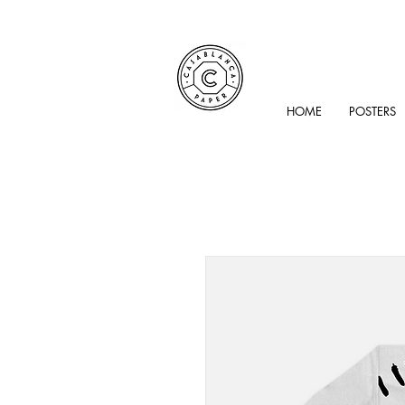
HOME
POSTERS