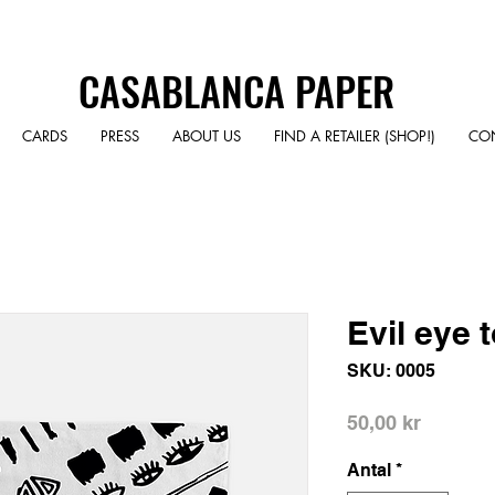
CASABLANCA PAPER
CARDS
PRESS
ABOUT US
FIND A RETAILER (SHOP!)
CO
Evil eye 
SKU: 0005
Pris
50,00 kr
Antal
*