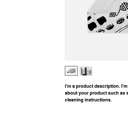
I'm a product description. I'm
about your product such as si
cleaning instructions.