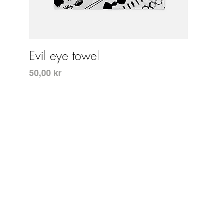
Snabbvisning
Evil eye towel
Pris
50,00 kr