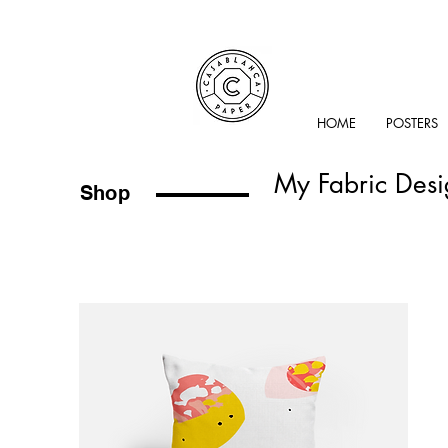
HOME
POSTERS
My Fabric Desi
Shop