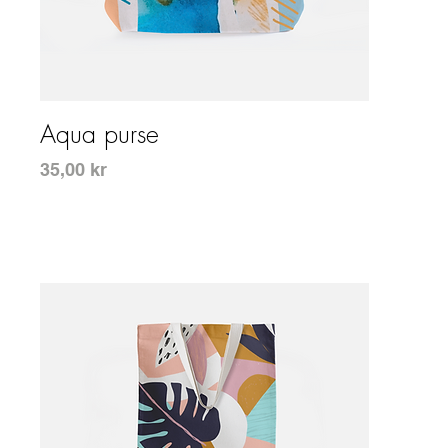
Snabbvisning
Aqua purse
Pris
35,00 kr