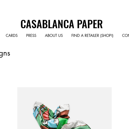
CASABLANCA PAPER
CARDS
PRESS
ABOUT US
FIND A RETAILER (SHOP!)
CO
gns