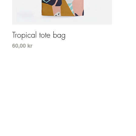
Snabbvisning
Tropical tote bag
Pris
60,00 kr