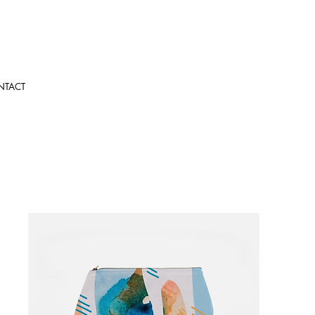
NTACT