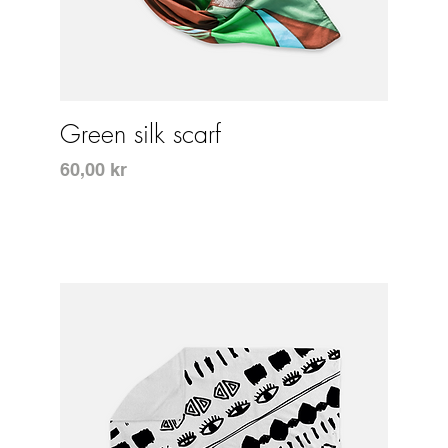
Snabbvisning
Green silk scarf
Pris
60,00 kr