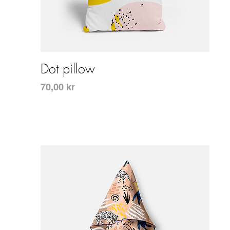
Snabbvisning
Dot pillow
Pris
70,00 kr