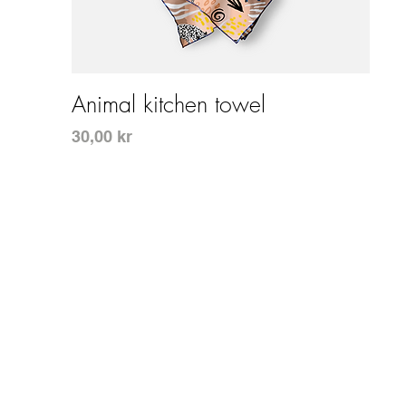
Snabbvisning
Animal kitchen towel
Pris
30,00 kr